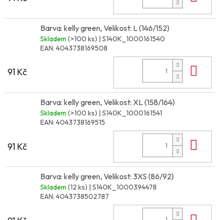
Barva: kelly green, Velikost: L (146/152)
Skladem
(>100 ks)
| S140K_1000161540
EAN:
4043738169508
Do 
91 Kč
Barva: kelly green, Velikost: XL (158/164)
Skladem
(>100 ks)
| S140K_1000161541
EAN:
4043738169515
Do 
91 Kč
Barva: kelly green, Velikost: 3XS (86/92)
Skladem
(12 ks)
| S140K_1000394478
EAN:
4043738502787
Do 