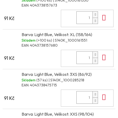
Skladem
(>100 ks)
| S140K_1000161550
EAN:
4043738157673
Do 
91 Kč
Barva: Light Blue, Velikost: XL (158/164)
Skladem
(>100 ks)
| S140K_1000161551
EAN:
4043738157680
Do 
91 Kč
Barva: Light Blue, Velikost: 3XS (86/92)
Skladem
(57 ks)
| S140K_1000285218
EAN:
4043738475715
Do 
91 Kč
Barva: Light Blue, Velikost: XXS (98/104)