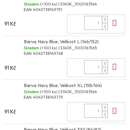
Skladem
(>100 ks)
| S140K_1000161564
EAN:
4043738143751
Do 
91 Kč
Barva: Navy Blue, Velikost: L (146/152)
Skladem
(>100 ks)
| S140K_1000161565
EAN:
4043738143768
Do 
91 Kč
Barva: Navy Blue, Velikost: XL (158/164)
Skladem
(>100 ks)
| S140K_1000161566
EAN:
4043738143775
Do 
91 Kč
Barva: Navy Blue, Velikost: 3XS (86/92)