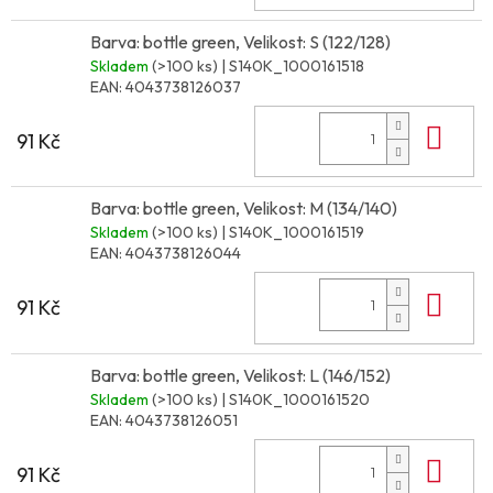
Barva: bottle green, Velikost: S (122/128)
Skladem
(>100 ks)
| S140K_1000161518
EAN:
4043738126037
Do 
91 Kč
Barva: bottle green, Velikost: M (134/140)
Skladem
(>100 ks)
| S140K_1000161519
EAN:
4043738126044
Do 
91 Kč
Barva: bottle green, Velikost: L (146/152)
Skladem
(>100 ks)
| S140K_1000161520
EAN:
4043738126051
Do 
91 Kč