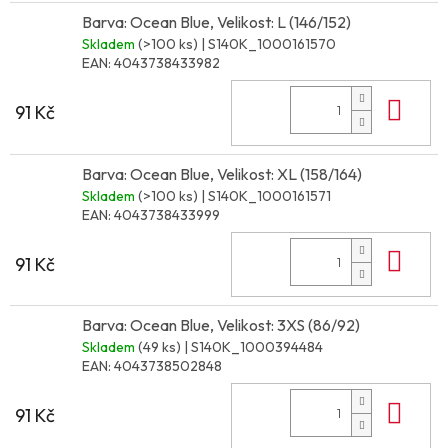
Barva: Ocean Blue, Velikost: L (146/152)
Skladem
(>100 ks)
| S140K_1000161570
EAN:
4043738433982
Do 
91 Kč
Barva: Ocean Blue, Velikost: XL (158/164)
Skladem
(>100 ks)
| S140K_1000161571
EAN:
4043738433999
Do 
91 Kč
Barva: Ocean Blue, Velikost: 3XS (86/92)
Skladem
(49 ks)
| S140K_1000394484
EAN:
4043738502848
Do 
91 Kč