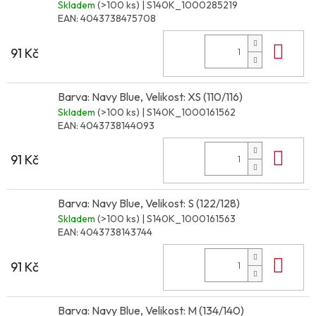
Skladem
(>100 ks)
| S140K_1000285219
EAN:
4043738475708
Do 
91 Kč
Barva: Navy Blue, Velikost: XS (110/116)
Skladem
(>100 ks)
| S140K_1000161562
EAN:
4043738144093
Do 
91 Kč
Barva: Navy Blue, Velikost: S (122/128)
Skladem
(>100 ks)
| S140K_1000161563
EAN:
4043738143744
Do 
91 Kč
Barva: Navy Blue, Velikost: M (134/140)