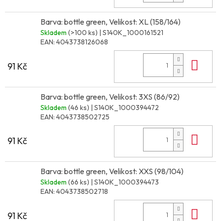
Barva: bottle green, Velikost: XL (158/164)
Skladem
(>100 ks)
| S140K_1000161521
EAN:
4043738126068
Do 
91 Kč
Barva: bottle green, Velikost: 3XS (86/92)
Skladem
(46 ks)
| S140K_1000394472
EAN:
4043738502725
Do 
91 Kč
Barva: bottle green, Velikost: XXS (98/104)
Skladem
(66 ks)
| S140K_1000394473
EAN:
4043738502718
Do 
91 Kč