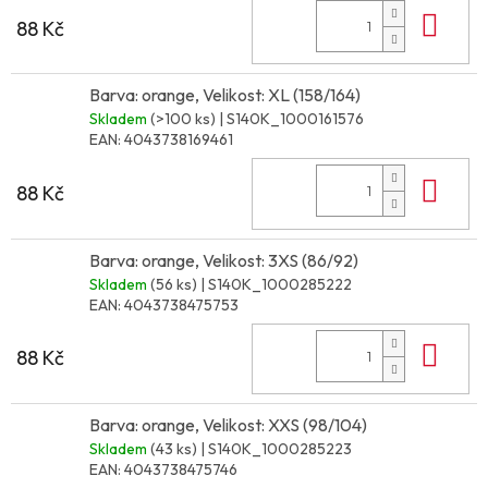
Do 
88 Kč
Barva: orange, Velikost: XL (158/164)
Skladem
(>100 ks)
| S140K_1000161576
EAN:
4043738169461
Do 
88 Kč
Barva: orange, Velikost: 3XS (86/92)
Skladem
(56 ks)
| S140K_1000285222
EAN:
4043738475753
Do 
88 Kč
Barva: orange, Velikost: XXS (98/104)
Skladem
(43 ks)
| S140K_1000285223
EAN:
4043738475746