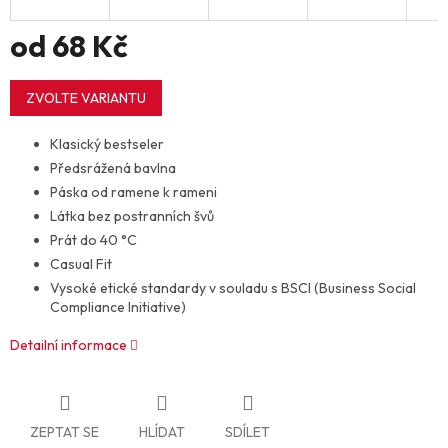
od
68 Kč
Měrná
cena:
ZVOLTE VARIANTU
Klasický bestseler
Předsrážená bavlna
Páska od ramene k rameni
Látka bez postranních švů
Prát do 40 °C
Casual Fit
Vysoké etické standardy v souladu s BSCI (Business Social
Compliance Initiative)
Detailní informace
ZEPTAT SE
HLÍDAT
SDÍLET