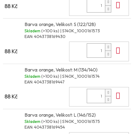
Do 
88 Kč
Barva: orange, Velikost: S (122/128)
Skladem
(>100 ks)
| S140K_1000161573
EAN:
4043738169430
Do 
88 Kč
Barva: orange, Velikost: M (134/140)
Skladem
(>100 ks)
| S140K_1000161574
EAN:
4043738169447
Do 
88 Kč
Barva: orange, Velikost: L (146/152)
Skladem
(>100 ks)
| S140K_1000161575
EAN:
4043738169454