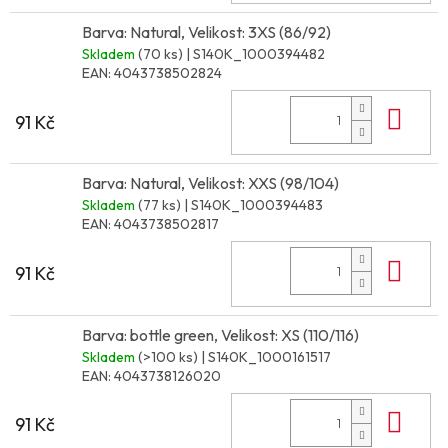
Barva: Natural, Velikost: 3XS (86/92)
Skladem
(70 ks)
| S140K_1000394482
EAN:
4043738502824
Do 
91 Kč
Barva: Natural, Velikost: XXS (98/104)
Skladem
(77 ks)
| S140K_1000394483
EAN:
4043738502817
Do 
91 Kč
Barva: bottle green, Velikost: XS (110/116)
Skladem
(>100 ks)
| S140K_1000161517
EAN:
4043738126020
Do 
91 Kč