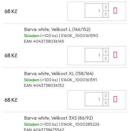
Do 
68 Kč
Barva: white, Velikost: L (146/152)
Skladem
(>100 ks)
| S140K_1000161590
EAN:
4043738036145
Do 
68 Kč
Barva: white, Velikost: XL (158/164)
Skladem
(>100 ks)
| S140K_1000161591
EAN:
4043738036152
Do 
68 Kč
Barva: white, Velikost: 3XS (86/92)
Skladem
(>100 ks)
| S140K_1000285226
EAN:
4043738475562