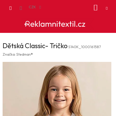
Přejít
NÁKUP
na
CZK
obsah
KOŠÍK
Dětská Classic- Tričko
S140K_1000161587
Značka:
Stedman®