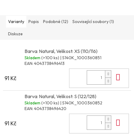
Varianty
Popis
Podobné (12)
Související soubory (1)
Diskuze
Barva: Natural, Velikost: XS (110/116)
Skladem
(>100 ks)
| S140K_1000360851
EAN:
4043738496413
Do 
91 Kč
Barva: Natural, Velikost: S (122/128)
Skladem
(>100 ks)
| S140K_1000360852
EAN:
4043738496420
Do 
91 Kč