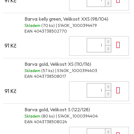
91 Kč
Barva: kelly green, Velikost: XXS (98/104)
Skladem
(70 ks)
| S140K_1000394479
EAN:
4043738502770
Do 
91 Kč
Barva: gold, Velikost: XS (110/116)
Skladem
(57 ks)
| S140K_1000394403
EAN:
4043738508017
Do 
91 Kč
Barva: gold, Velikost: S (122/128)
Skladem
(80 ks)
| S140K_1000394404
EAN:
4043738508024