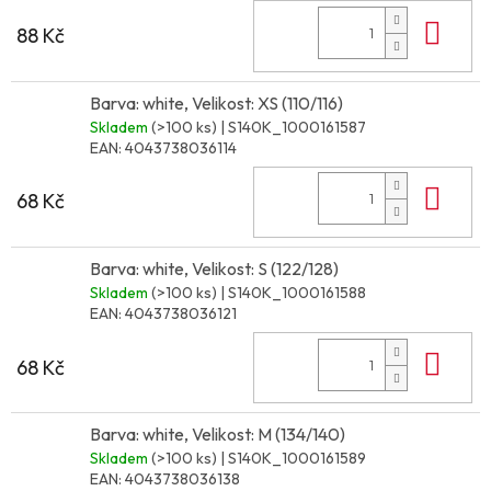
Do 
88 Kč
Barva: white, Velikost: XS (110/116)
Skladem
(>100 ks)
| S140K_1000161587
EAN:
4043738036114
Do 
68 Kč
Barva: white, Velikost: S (122/128)
Skladem
(>100 ks)
| S140K_1000161588
EAN:
4043738036121
Do 
68 Kč
Barva: white, Velikost: M (134/140)
Skladem
(>100 ks)
| S140K_1000161589
EAN:
4043738036138