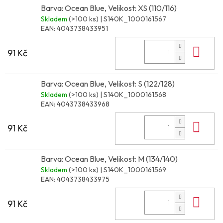
Barva: Ocean Blue, Velikost: XS (110/116)
Skladem
(>100 ks)
| S140K_1000161567
EAN:
4043738433951
Do 
91 Kč
Barva: Ocean Blue, Velikost: S (122/128)
Skladem
(>100 ks)
| S140K_1000161568
EAN:
4043738433968
Do 
91 Kč
Barva: Ocean Blue, Velikost: M (134/140)
Skladem
(>100 ks)
| S140K_1000161569
EAN:
4043738433975
Do 
91 Kč