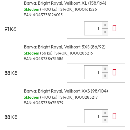
Barva: Bright Royal, Velikost: XL (158/164)
Skladem
(>100 ks)
| S140K_1000161526
EAN:
4043738126013
Do 
91 Kč
Barva: Bright Royal, Velikost: 3XS (86/92)
Skladem
(36 ks)
| S140K_1000285216
EAN:
4043738475586
Do 
88 Kč
Barva: Bright Royal, Velikost: XXS (98/104)
Skladem
(>100 ks)
| S140K_1000285217
EAN:
4043738475579
Do 
88 Kč