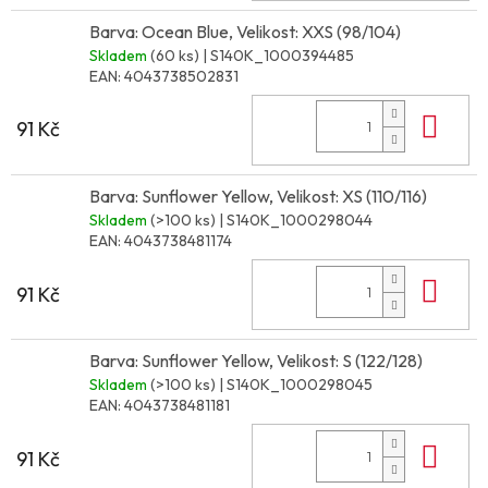
Barva: Ocean Blue, Velikost: XXS (98/104)
Skladem
(60 ks)
| S140K_1000394485
EAN:
4043738502831
Do 
91 Kč
Barva: Sunflower Yellow, Velikost: XS (110/116)
Skladem
(>100 ks)
| S140K_1000298044
EAN:
4043738481174
Do 
91 Kč
Barva: Sunflower Yellow, Velikost: S (122/128)
Skladem
(>100 ks)
| S140K_1000298045
EAN:
4043738481181
Do 
91 Kč