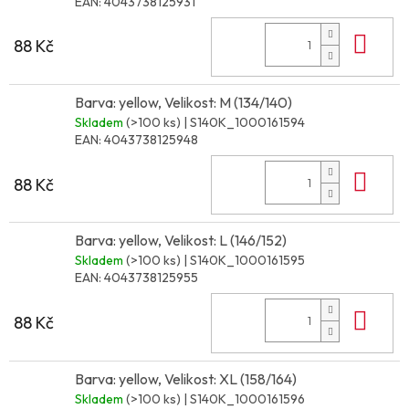
EAN:
4043738125931
Do 
88 Kč
Barva: yellow, Velikost: M (134/140)
Skladem
(>100 ks)
| S140K_1000161594
EAN:
4043738125948
Do 
88 Kč
Barva: yellow, Velikost: L (146/152)
Skladem
(>100 ks)
| S140K_1000161595
EAN:
4043738125955
Do 
88 Kč
Barva: yellow, Velikost: XL (158/164)
Skladem
(>100 ks)
| S140K_1000161596