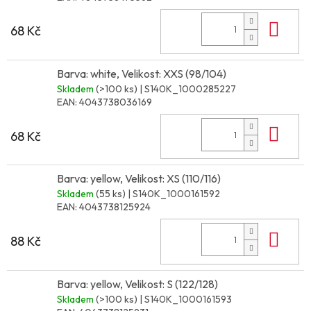
Do 
68 Kč
Barva: white, Velikost: XXS (98/104)
Skladem
(>100 ks)
| S140K_1000285227
EAN:
4043738036169
Do 
68 Kč
Barva: yellow, Velikost: XS (110/116)
Skladem
(55 ks)
| S140K_1000161592
EAN:
4043738125924
Do 
88 Kč
Barva: yellow, Velikost: S (122/128)
Skladem
(>100 ks)
| S140K_1000161593