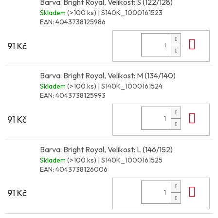
Barva: Bright Royal, Velikost: S (122/128)
Skladem
(>100 ks)
| S140K_1000161523
EAN:
4043738125986
Do 
91 Kč
Barva: Bright Royal, Velikost: M (134/140)
Skladem
(>100 ks)
| S140K_1000161524
EAN:
4043738125993
Do 
91 Kč
Barva: Bright Royal, Velikost: L (146/152)
Skladem
(>100 ks)
| S140K_1000161525
EAN:
4043738126006
Do 
91 Kč