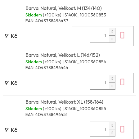
Barva: Natural, Velikost: M (134/140)
Skladem
(>100 ks)
| S140K_1000360853
EAN:
4043738496437
Do 
91 Kč
Barva: Natural, Velikost: L (146/152)
Skladem
(>100 ks)
| S140K_1000360854
EAN:
4043738496444
Do 
91 Kč
Barva: Natural, Velikost: XL (158/164)
Skladem
(>100 ks)
| S140K_1000360855
EAN:
4043738496451
Do 
91 Kč