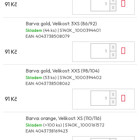
Do 
91 Kč
Barva: gold, Velikost: 3XS (86/92)
Skladem
(44 ks)
| S140K_1000394401
EAN:
4043738508079
Do 
91 Kč
Barva: gold, Velikost: XXS (98/104)
Skladem
(53 ks)
| S140K_1000394402
EAN:
4043738508062
Do 
91 Kč
Barva: orange, Velikost: XS (110/116)
Skladem
(>100 ks)
| S140K_1000161572
EAN:
4043738169423