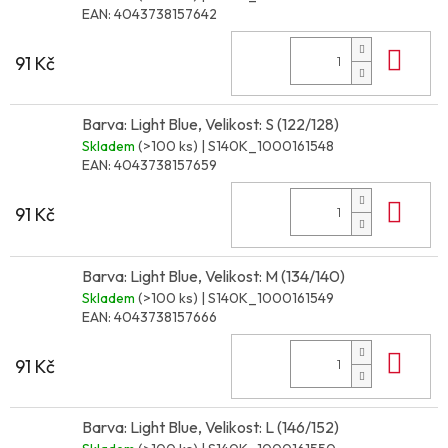
EAN:
4043738157642
Do 
91 Kč
Barva: Light Blue, Velikost: S (122/128)
Skladem
(>100 ks)
| S140K_1000161548
EAN:
4043738157659
Do 
91 Kč
Barva: Light Blue, Velikost: M (134/140)
Skladem
(>100 ks)
| S140K_1000161549
EAN:
4043738157666
Do 
91 Kč
Barva: Light Blue, Velikost: L (146/152)