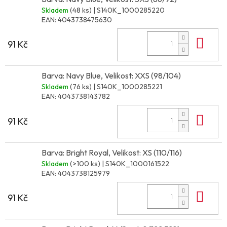
Skladem
(48 ks)
| S140K_1000285220
EAN:
4043738475630
Do 
91 Kč
Barva: Navy Blue, Velikost: XXS (98/104)
Skladem
(76 ks)
| S140K_1000285221
EAN:
4043738143782
Do 
91 Kč
Barva: Bright Royal, Velikost: XS (110/116)
Skladem
(>100 ks)
| S140K_1000161522
EAN:
4043738125979
Do 
91 Kč