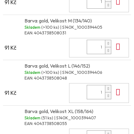
Do 
91 Kč
Barva: gold, Velikost: M (134/140)
Skladem
(>100 ks)
| S140K_1000394405
EAN:
4043738508031
Do 
91 Kč
Barva: gold, Velikost: L (146/152)
Skladem
(>100 ks)
| S140K_1000394406
EAN:
4043738508048
Do 
91 Kč
Barva: gold, Velikost: XL (158/164)
Skladem
(51 ks)
| S140K_1000394407
EAN:
4043738508055