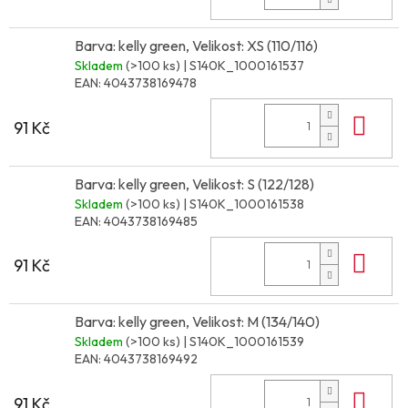
Barva: kelly green, Velikost: XS (110/116)
Skladem
(>100 ks)
| S140K_1000161537
EAN:
4043738169478
Do 
91 Kč
Barva: kelly green, Velikost: S (122/128)
Skladem
(>100 ks)
| S140K_1000161538
EAN:
4043738169485
Do 
91 Kč
Barva: kelly green, Velikost: M (134/140)
Skladem
(>100 ks)
| S140K_1000161539
EAN:
4043738169492
Do 
91 Kč