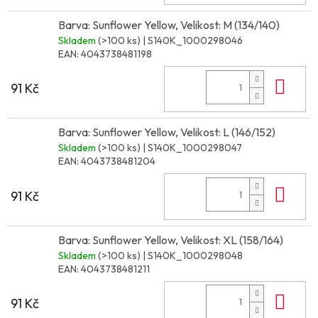
Barva: Sunflower Yellow, Velikost: M (134/140)
Skladem
(>100 ks)
| S140K_1000298046
EAN:
4043738481198
Do 
91 Kč
Barva: Sunflower Yellow, Velikost: L (146/152)
Skladem
(>100 ks)
| S140K_1000298047
EAN:
4043738481204
Do 
91 Kč
Barva: Sunflower Yellow, Velikost: XL (158/164)
Skladem
(>100 ks)
| S140K_1000298048
EAN:
4043738481211
Do 
91 Kč