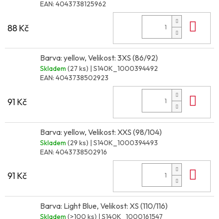
EAN:
4043738125962
Do 
88 Kč
Barva: yellow, Velikost: 3XS (86/92)
Skladem
(27 ks)
| S140K_1000394492
EAN:
4043738502923
Do 
91 Kč
Barva: yellow, Velikost: XXS (98/104)
Skladem
(29 ks)
| S140K_1000394493
EAN:
4043738502916
Do 
91 Kč
Barva: Light Blue, Velikost: XS (110/116)
Skladem
(>100 ks)
| S140K_1000161547