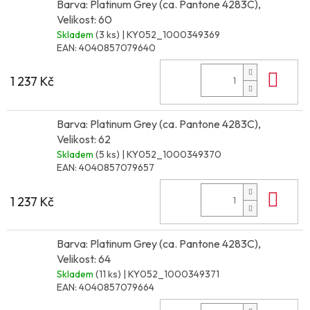
Barva: Platinum Grey (ca. Pantone 4283C),
Velikost: 60
Skladem
(3 ks)
| KY052_1000349369
EAN:
4040857079640
Do 
1 237 Kč
Barva: Platinum Grey (ca. Pantone 4283C),
Velikost: 62
Skladem
(5 ks)
| KY052_1000349370
EAN:
4040857079657
Do 
1 237 Kč
Barva: Platinum Grey (ca. Pantone 4283C),
Velikost: 64
Skladem
(11 ks)
| KY052_1000349371
EAN:
4040857079664