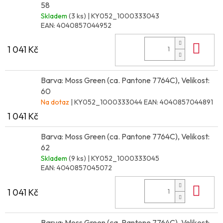
58
Skladem
(3 ks)
| KY052_1000333043
EAN:
4040857044952
Do 
1 041 Kč
Barva: Moss Green (ca. Pantone 7764C), Velikost:
60
Na dotaz
| KY052_1000333044
EAN:
4040857044891
1 041 Kč
Barva: Moss Green (ca. Pantone 7764C), Velikost:
62
Skladem
(9 ks)
| KY052_1000333045
EAN:
4040857045072
Do 
1 041 Kč
Barva: Moss Green (ca. Pantone 7764C), Velikost: