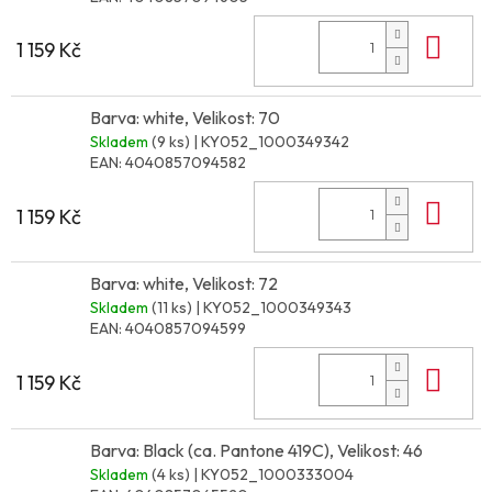
Do 
1 159 Kč
Barva: white, Velikost: 70
Skladem
(9 ks)
| KY052_1000349342
EAN:
4040857094582
Do 
1 159 Kč
Barva: white, Velikost: 72
Skladem
(11 ks)
| KY052_1000349343
EAN:
4040857094599
Do 
1 159 Kč
Barva: Black (ca. Pantone 419C), Velikost: 46
Skladem
(4 ks)
| KY052_1000333004