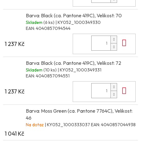
Barva: Black (ca. Pantone 419C), Velikost: 70
Skladem
(6 ks)
| KY052_1000349330
EAN:
4040857094544
Do 
1 237 Kč
Barva: Black (ca. Pantone 419C), Velikost: 72
Skladem
(10 ks)
| KY052_1000349331
EAN:
4040857094551
Do 
1 237 Kč
Barva: Moss Green (ca. Pantone 7764C), Velikost:
46
Na dotaz
| KY052_1000333037
EAN:
4040857044938
1 041 Kč