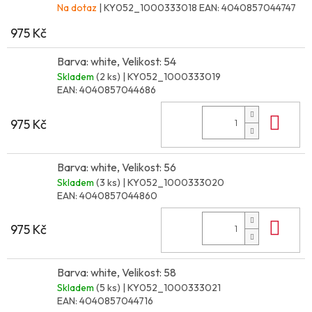
Na dotaz
| KY052_1000333018
EAN:
4040857044747
975 Kč
Barva: white, Velikost: 54
Skladem
(2 ks)
| KY052_1000333019
EAN:
4040857044686
Do 
975 Kč
Barva: white, Velikost: 56
Skladem
(3 ks)
| KY052_1000333020
EAN:
4040857044860
Do 
975 Kč
Barva: white, Velikost: 58
Skladem
(5 ks)
| KY052_1000333021
EAN:
4040857044716