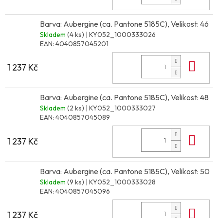
Barva: Aubergine (ca. Pantone 5185C), Velikost: 46
Skladem
(4 ks)
| KY052_1000333026
EAN:
4040857045201
Do 
1 237 Kč
Barva: Aubergine (ca. Pantone 5185C), Velikost: 48
Skladem
(2 ks)
| KY052_1000333027
EAN:
4040857045089
Do 
1 237 Kč
Barva: Aubergine (ca. Pantone 5185C), Velikost: 50
Skladem
(9 ks)
| KY052_1000333028
EAN:
4040857045096
Do 
1 237 Kč