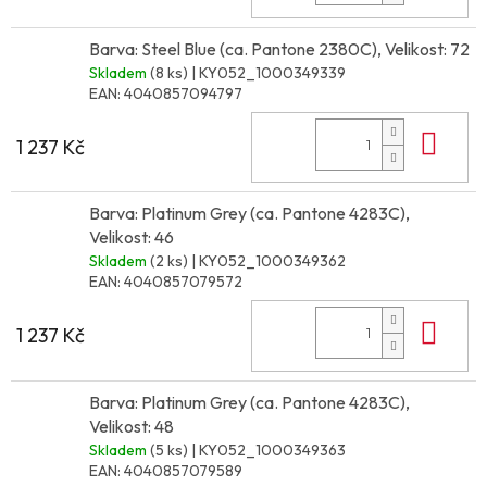
Barva: Steel Blue (ca. Pantone 2380C), Velikost: 72
Skladem
(8 ks)
| KY052_1000349339
EAN:
4040857094797
Do 
1 237 Kč
Barva: Platinum Grey (ca. Pantone 4283C),
Velikost: 46
Skladem
(2 ks)
| KY052_1000349362
EAN:
4040857079572
Do 
1 237 Kč
Barva: Platinum Grey (ca. Pantone 4283C),
Velikost: 48
Skladem
(5 ks)
| KY052_1000349363
EAN:
4040857079589