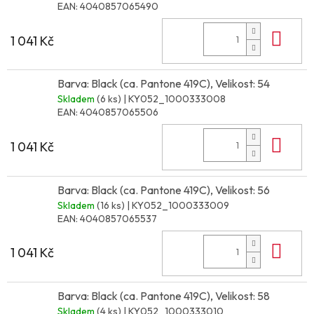
EAN:
4040857065490
Do 
1 041 Kč
Barva: Black (ca. Pantone 419C), Velikost: 54
Skladem
(6 ks)
| KY052_1000333008
EAN:
4040857065506
Do 
1 041 Kč
Barva: Black (ca. Pantone 419C), Velikost: 56
Skladem
(16 ks)
| KY052_1000333009
EAN:
4040857065537
Do 
1 041 Kč
Barva: Black (ca. Pantone 419C), Velikost: 58
Skladem
(4 ks)
| KY052_1000333010