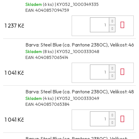
Skladem
(6 ks)
| KY052_1000349335
EAN:
4040857094759
Do 
1 237 Kč
Barva: Steel Blue (ca. Pantone 2380C), Velikost: 46
Skladem
(8 ks)
| KY052_1000333048
EAN:
4040857065414
Do 
1 041 Kč
Barva: Steel Blue (ca. Pantone 2380C), Velikost: 48
Skladem
(4 ks)
| KY052_1000333049
EAN:
4040857065384
Do 
1 041 Kč
Barva: Steel Blue (ca. Pantone 2380C), Velikost: