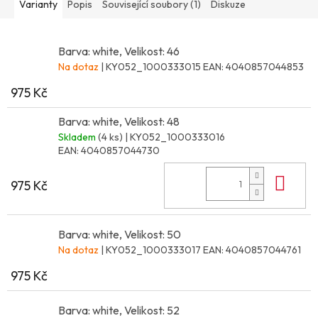
Varianty
Popis
Související soubory (1)
Diskuze
Barva: white, Velikost: 46
Na dotaz
| KY052_1000333015
EAN:
4040857044853
975 Kč
Barva: white, Velikost: 48
Skladem
(4 ks)
| KY052_1000333016
EAN:
4040857044730
Do 
975 Kč
Barva: white, Velikost: 50
Na dotaz
| KY052_1000333017
EAN:
4040857044761
975 Kč
Barva: white, Velikost: 52