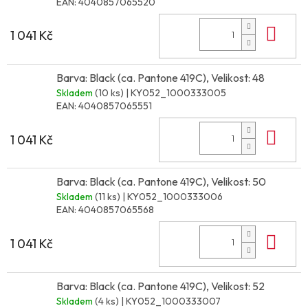
EAN:
4040857065520
Do 
1 041 Kč
Barva: Black (ca. Pantone 419C), Velikost: 48
Skladem
(10 ks)
| KY052_1000333005
EAN:
4040857065551
Do 
1 041 Kč
Barva: Black (ca. Pantone 419C), Velikost: 50
Skladem
(11 ks)
| KY052_1000333006
EAN:
4040857065568
Do 
1 041 Kč
Barva: Black (ca. Pantone 419C), Velikost: 52
Skladem
(4 ks)
| KY052_1000333007