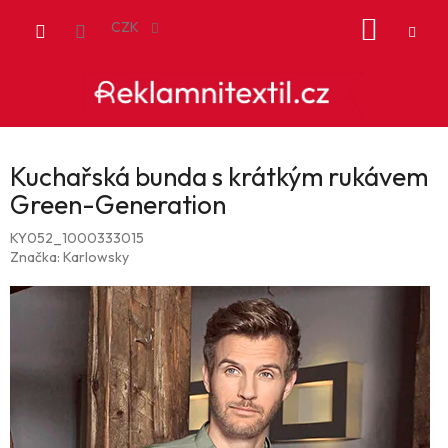
Přejít
NÁKUP
na
CZK
obsah
KOŠÍK
Kuchařská bunda s krátkým rukávem
Green-Generation
KY052_1000333015
Značka:
Karlowsky