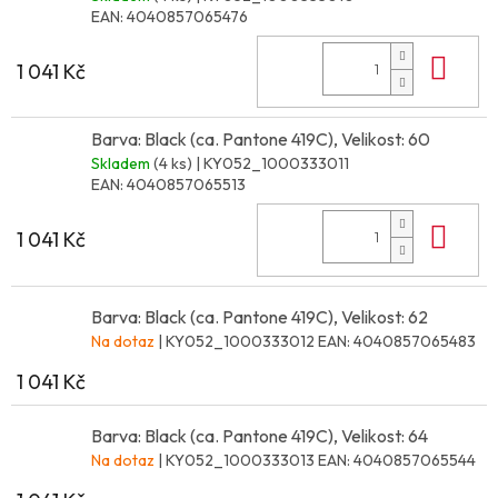
EAN:
4040857065476
Do 
1 041 Kč
Barva: Black (ca. Pantone 419C), Velikost: 60
Skladem
(4 ks)
| KY052_1000333011
EAN:
4040857065513
Do 
1 041 Kč
Barva: Black (ca. Pantone 419C), Velikost: 62
Na dotaz
| KY052_1000333012
EAN:
4040857065483
1 041 Kč
Barva: Black (ca. Pantone 419C), Velikost: 64
Na dotaz
| KY052_1000333013
EAN:
4040857065544