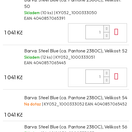
50
Skladem
(10 ks)
| KY052_1000333050
EAN:
4040857065391
Do 
1 041 Kč
Barva: Steel Blue (ca. Pantone 2380C), Velikost: 52
Skladem
(12 ks)
| KY052_1000333051
EAN:
4040857065445
Do 
1 041 Kč
Barva: Steel Blue (ca. Pantone 2380C), Velikost: 54
Na dotaz
| KY052_1000333052
EAN:
4040857065452
1 041 Kč
Barva: Steel Blue (ca. Pantone 2380C), Velikost: 56