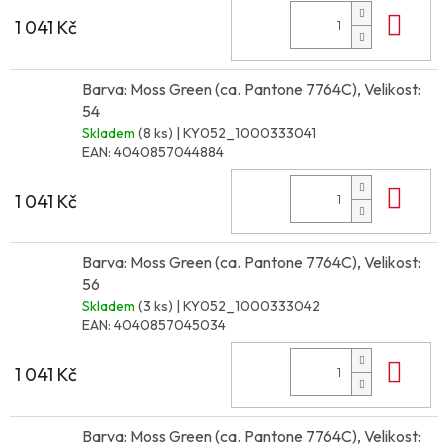
Do 
1 041 Kč
Barva: Moss Green (ca. Pantone 7764C), Velikost:
54
Skladem
(8 ks)
| KY052_1000333041
EAN:
4040857044884
Do 
1 041 Kč
Barva: Moss Green (ca. Pantone 7764C), Velikost:
56
Skladem
(3 ks)
| KY052_1000333042
EAN:
4040857045034
Do 
1 041 Kč
Barva: Moss Green (ca. Pantone 7764C), Velikost: