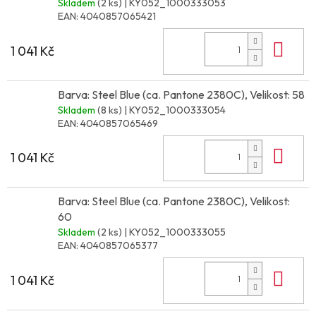
Skladem
(2 ks)
| KY052_1000333053
EAN:
4040857065421
Do 
1 041 Kč
Barva: Steel Blue (ca. Pantone 2380C), Velikost: 58
Skladem
(8 ks)
| KY052_1000333054
EAN:
4040857065469
Do 
1 041 Kč
Barva: Steel Blue (ca. Pantone 2380C), Velikost:
60
Skladem
(2 ks)
| KY052_1000333055
EAN:
4040857065377
Do 
1 041 Kč