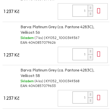
Do 
1 237 Kč
Barva: Platinum Grey (ca. Pantone 4283C),
Velikost: 56
Skladem
(7 ks)
| KY052_1000349367
EAN:
4040857079626
Do 
1 237 Kč
Barva: Platinum Grey (ca. Pantone 4283C),
Velikost: 58
Skladem
(4 ks)
| KY052_1000349368
EAN:
4040857079633
Do 
1 237 Kč